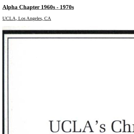
Alpha Chapter 1960s - 1970s
UCLA, Los Angeles, CA