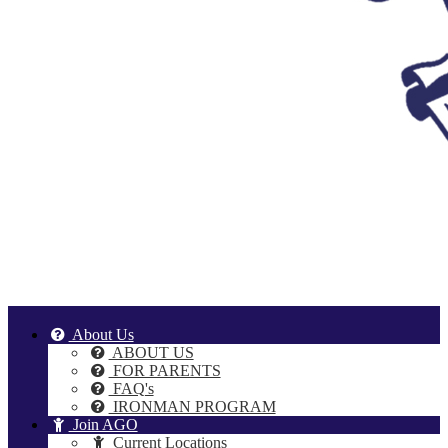
About Us
ABOUT US
FOR PARENTS
FAQ's
IRONMAN PROGRAM
Join AGO
Current Locations