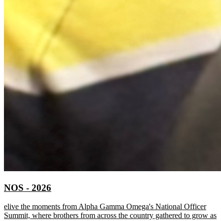
NOS - 2026
elive the moments from Alpha Gamma Omega's National Officer
Summit, where brothers from across the country gathered to grow as