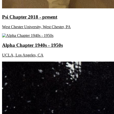
Psi Chapter 2018 - present
West Chester University, West Chester, PA
Alpha Chapter 1940s - 1950s
UCLA, Los Angeles, CA