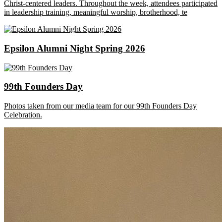
Christ-centered leaders. Throughout the week, attendees participated
in leadership training, meaningful worship, brotherhood, te
Epsilon Alumni Night Spring 2026
99th Founders Day
Photos taken from our media team for our 99th Founders Day
Celebration.