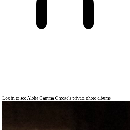
Log in
to see Alpha Gamma Omega's private photo albums.