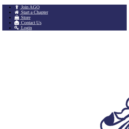
Join AGO
Start a Chapter
Store
Contact Us
Login