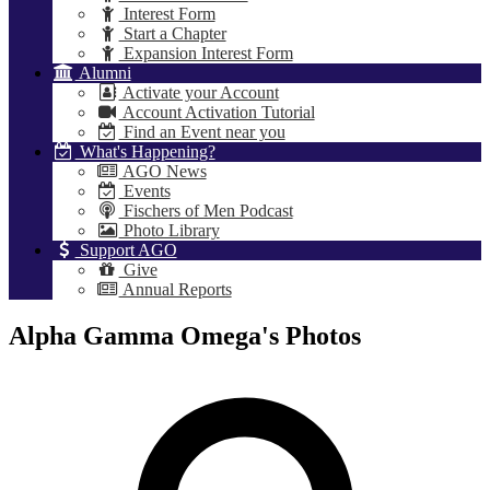
Interest Form
Start a Chapter
Expansion Interest Form
Alumni
Activate your Account
Account Activation Tutorial
Find an Event near you
What's Happening?
AGO News
Events
Fischers of Men Podcast
Photo Library
Support AGO
Give
Annual Reports
Alpha Gamma Omega's Photos