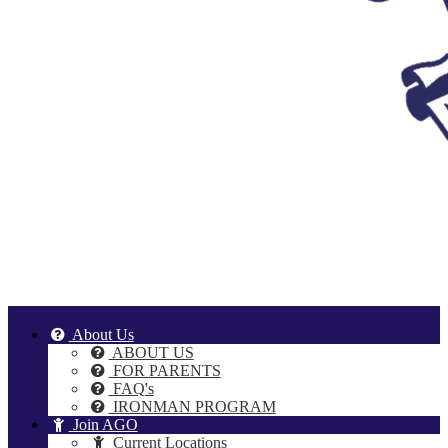
About Us
ABOUT US
FOR PARENTS
FAQ's
IRONMAN PROGRAM
Join AGO
Current Locations