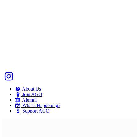
About Us
Join AGO
Alumni
What's Happening?
Support AGO