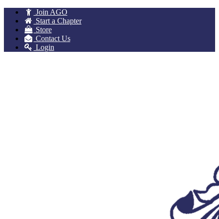
Join AGO
Start a Chapter
Store
Contact Us
Login