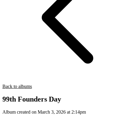
Back to albums
99th Founders Day
Album created on March 3, 2026 at 2:14pm