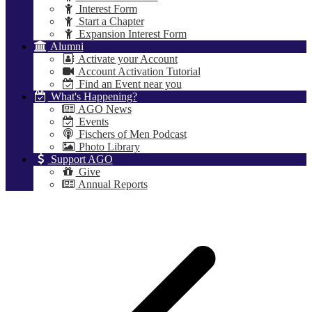
Interest Form
Start a Chapter
Expansion Interest Form
Alumni
Activate your Account
Account Activation Tutorial
Find an Event near you
What's Happening?
AGO News
Events
Fischers of Men Podcast
Photo Library
Support AGO
Give
Annual Reports