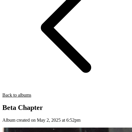
Back to albums
Beta Chapter
Album created on May 2, 2025 at 6:52pm