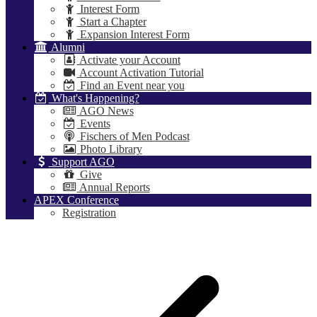
Interest Form
Start a Chapter
Expansion Interest Form
Alumni
Activate your Account
Account Activation Tutorial
Find an Event near you
What's Happening?
AGO News
Events
Fischers of Men Podcast
Photo Library
Support AGO
Give
Annual Reports
APEX Conference
Registration