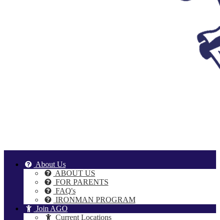
About Us
ABOUT US
FOR PARENTS
FAQ's
IRONMAN PROGRAM
Join AGO
Current Locations