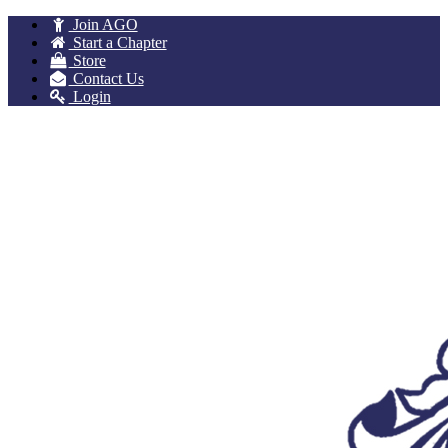
Join AGO
Start a Chapter
Store
Contact Us
Login