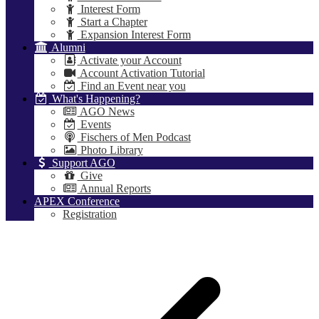
Interest Form
Start a Chapter
Expansion Interest Form
Alumni
Activate your Account
Account Activation Tutorial
Find an Event near you
What's Happening?
AGO News
Events
Fischers of Men Podcast
Photo Library
Support AGO
Give
Annual Reports
APEX Conference
Registration