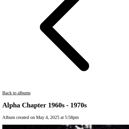
Back to albums
Alpha Chapter 1960s - 1970s
Album created on May 4, 2025 at 5:58pm