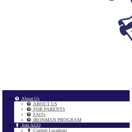
About Us
ABOUT US
FOR PARENTS
FAQ's
IRONMAN PROGRAM
Join AGO
Current Locations