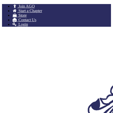
Join AGO
Start a Chapter
Store
Contact Us
Login