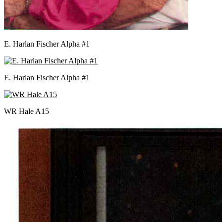
E. Harlan Fischer Alpha #1
E. Harlan Fischer Alpha #1
WR Hale A15