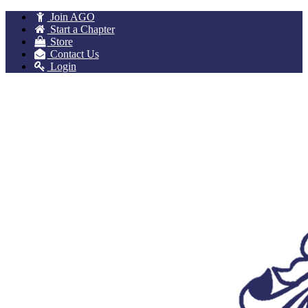
Join AGO
Start a Chapter
Store
Contact Us
Login