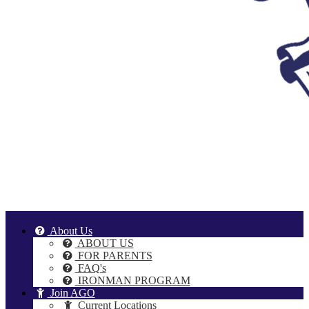
About Us
ABOUT US
FOR PARENTS
FAQ's
IRONMAN PROGRAM
Join AGO
Current Locations