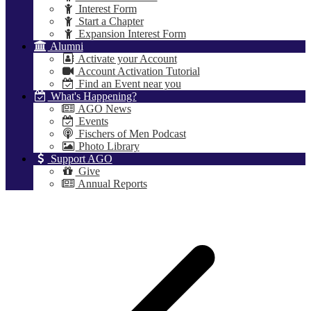
Interest Form
Start a Chapter
Expansion Interest Form
Alumni
Activate your Account
Account Activation Tutorial
Find an Event near you
What's Happening?
AGO News
Events
Fischers of Men Podcast
Photo Library
Support AGO
Give
Annual Reports