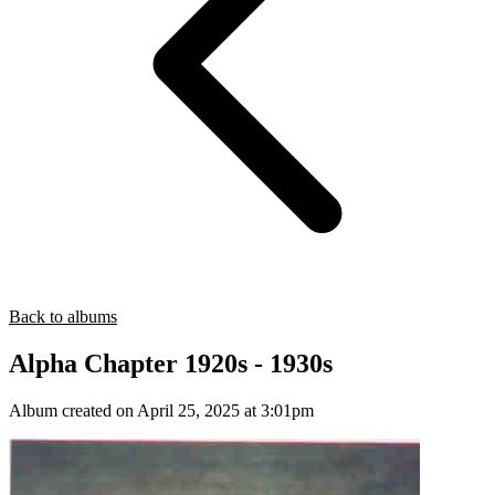
Back to albums
Alpha Chapter 1920s - 1930s
Album created on April 25, 2025 at 3:01pm