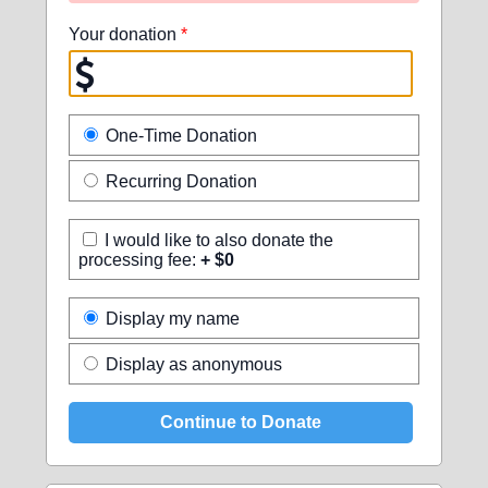
Your donation
*
One-Time Donation
Recurring Donation
I would like to also donate the
processing fee:
+ $0
Display my name
Display as anonymous