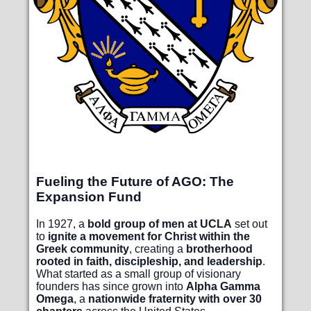
Fueling the Future of AGO: The
Expansion Fund
In 1927, a
bold group of men at UCLA
set out
to
ignite a movement for Christ within the
Greek community
, creating a
brotherhood
rooted in faith, discipleship, and leadership
.
What started as a small group of visionary
founders has since grown into
Alpha Gamma
Omega
, a
nationwide fraternity with over 30