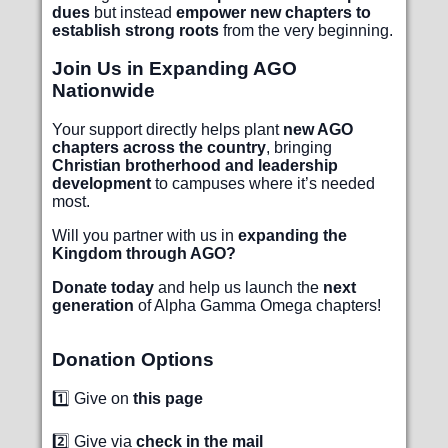
dues
but instead
empower new chapters to
establish strong roots
from the very beginning.
Join Us in Expanding AGO
Nationwide
Your support directly helps plant
new AGO
chapters across the country
, bringing
Christian brotherhood and leadership
development
to campuses where it’s needed
most.
Will you partner with us in
expanding the
Kingdom through AGO?
Donate today
and help us launch the
next
generation
of Alpha Gamma Omega chapters!
Donation Options
1️⃣ Give on
this page
2️⃣ Give via
check in the mail