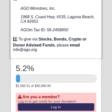
AGO Ministries, Inc.
1968 S. Coast Hwy, #535, Laguna Beach,
CA 92651
AGOm Tax ID:
56-2458850
3️⃣ To give via
Stocks, Bonds, Crypto or
Donor Advised Funds
, please
email
info@ago.org
5.2%
$1,565.51 of $30,000.00
Are you a member?
Log in to get credit for your donation!
Log In