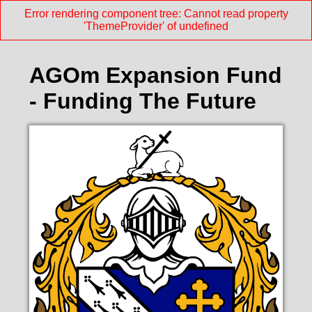
Error rendering component tree: Cannot read property
'ThemeProvider' of undefined
AGOm Expansion Fund
- Funding The Future