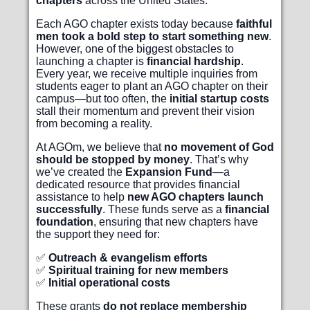
chapters
across the United States.
Each AGO chapter exists today because
faithful
men took a bold step to start something new
.
However, one of the biggest obstacles to
launching a chapter is
financial hardship
.
Every year, we receive multiple inquiries from
students eager to plant an AGO chapter on their
campus—but too often, the
initial startup costs
stall their momentum and prevent their vision
from becoming a reality.
At AGOm, we believe that
no movement of God
should be stopped by money
. That’s why
we’ve created the
Expansion Fund
—a
dedicated resource that provides financial
assistance to help
new AGO chapters launch
successfully
. These funds serve as a
financial
foundation
, ensuring that new chapters have
the support they need for:
✅
Outreach & evangelism efforts
✅
Spiritual training for new members
✅
Initial operational costs
These grants
do not replace membership