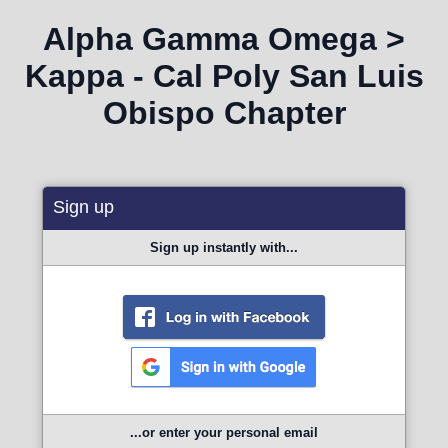
Alpha Gamma Omega >
Kappa - Cal Poly San Luis
Obispo Chapter
Sign up
Sign up instantly with...
...or enter your personal email