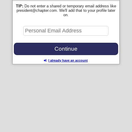
TIP:
Do not enter a shared or temporary email address like
president@chapter.com. We'll add that to your profile later
on.
I already have an account